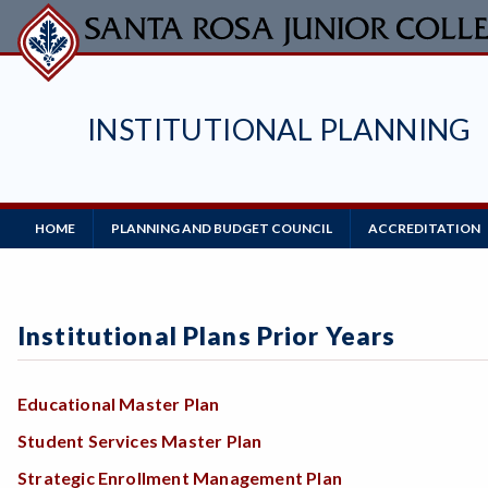
Skip
to
main
content
INSTITUTIONAL PLANNING
Main
HOME
PLANNING AND BUDGET COUNCIL
ACCREDITATION
Navigation
Institutional Plans Prior Years
Educational Master Plan
Student Services Master Plan
Strategic Enrollment Management Plan