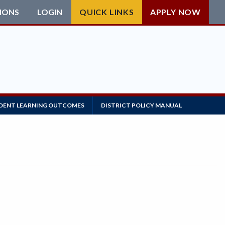
IONS
LOGIN
QUICK LINKS
APPLY NOW
DENT LEARNING OUTCOMES
DISTRICT POLICY MANUAL