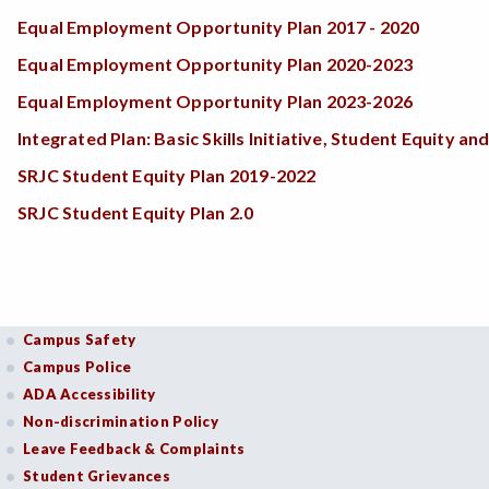
Equal Employment Opportunity Plan 2017 - 2020
Equal Employment Opportunity Plan 2020-2023
Equal Employment Opportunity Plan 2023-2026
Integrated Plan: Basic Skills Initiative, Student Equity
SRJC Student Equity Plan 2019-2022
SRJC Student Equity Plan 2.0
Campus Safety
Campus Police
ADA Accessibility
Non-discrimination Policy
Leave Feedback & Complaints
Student Grievances