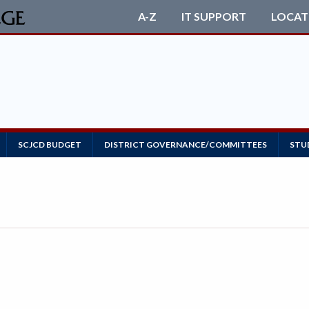
A-Z
IT SUPPORT
LOCAT
SCJCD BUDGET
DISTRICT GOVERNANCE/COMMITTEES
STU