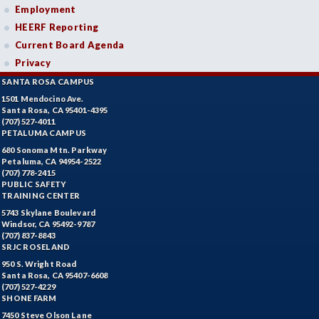
Employment
HEERF Reporting
Current Board Agenda
Privacy
SANTA ROSA CAMPUS
1501 Mendocino Ave.
Santa Rosa, CA 95401-4395
(707) 527-4011
PETALUMA CAMPUS
680 Sonoma Mtn. Parkway
Petaluma, CA 94954-2522
(707) 778-2415
PUBLIC SAFETY
TRAINING CENTER
5743 Skylane Boulevard
Windsor, CA 95492-9787
(707) 837-8843
SRJC ROSELAND
950 S. Wright Road
Santa Rosa, CA 95407-6608
(707) 527-4229
SHONE FARM
7450 Steve Olson Lane