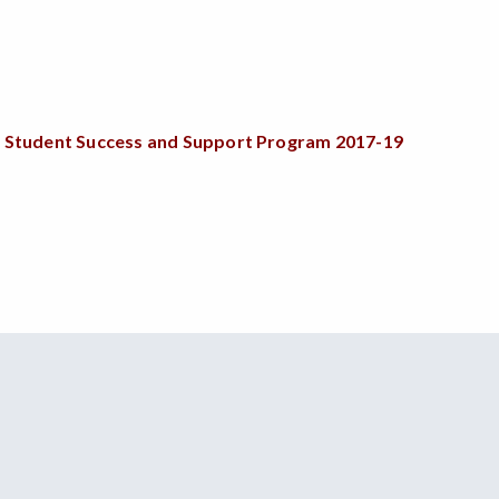
 and Student Success and Support Program
2017-19