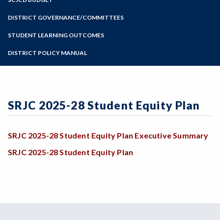
Online Education
Zoom
Programs of Study
DISTRICT GOVERNANCE/COMMITTEES
Steps for New Students
STUDENT LEARNING OUTCOMES
Admissions Forms
DISTRICT POLICY MANUAL
Make a Payment
SRJC 2025-28 Student Equity Plan
SRJC 2025-28 Student Equity Plan Executive Summary
SRJC 2025-28 Student Equity Plan