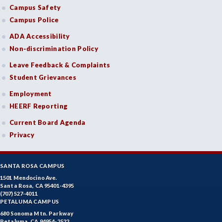
Campus Safety
Campus Police
ADA Accessibility
Non-discrimination Policy
Leave Feedback & Complaints
Student Grievances
Employment
HEERF Reporting
Current Board Agenda
Privacy
SANTA ROSA CAMPUS
1501 Mendocino Ave.
Santa Rosa, CA 95401-4395
(707) 527-4011
PETALUMA CAMPUS
680 Sonoma Mtn. Parkway
Petaluma, CA 94954-2522