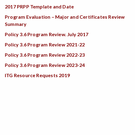
2017 PRPP Template and Date
Program Evaluation – Major and Certificates Review
Summary
Policy 3.6 Program Review. July 2017
Policy 3.6 Program Review 2021-22
Policy 3.6 Program Review 2022-23
Policy 3.6 Program Review 2023-24
ITG Resource Requests 2019