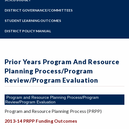
Online Education
Zoom
Programs of Study
DISTRICT GOVERNANCE/COMMITTEES
Steps for New Students
STUDENT LEARNING OUTCOMES
Admissions Forms
DISTRICT POLICY MANUAL
Make a Payment
Prior Years Program And Resource
Planning Process/Program
Review/Program Evaluation
Program and Resource Planning Process/Program
Review/Program Evaluation
Program and Resource Planning Process (PRPP)
2013-14 PRPP Funding Outcomes