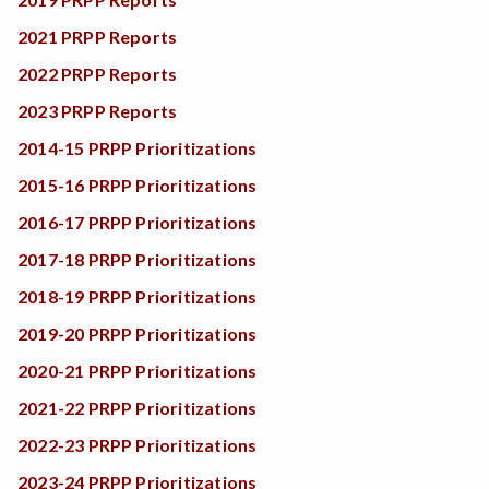
2021 PRPP Reports
2022 PRPP Reports
2023 PRPP Reports
2014-15 PRPP Prioritizations
2015-16 PRPP Prioritizations
2016-17 PRPP Prioritizations
2017-18 PRPP Prioritizations
2018-19 PRPP Prioritizations
2019-20 PRPP Prioritizations
2020-21 PRPP Prioritizations
2021-22 PRPP Prioritizations
2022-23 PRPP Prioritizations
2023-24 PRPP Prioritizations