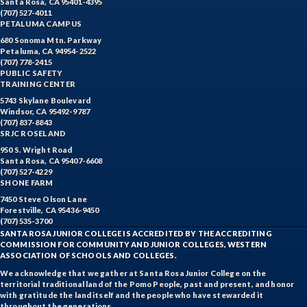
Santa Rosa, CA 95401-4395
(707) 527-4011
PETALUMA CAMPUS
680 Sonoma Mtn. Parkway
Petaluma, CA 94954-2522
(707) 778-2415
PUBLIC SAFETY
TRAINING CENTER
5743 Skylane Boulevard
Windsor, CA 95492-9787
(707) 837-8843
SRJC ROSELAND
950 S. Wright Road
Santa Rosa, CA 95407-6608
(707) 527-4229
SHONE FARM
7450 Steve Olson Lane
Forestville, CA 95436-9450
(707) 535-3700
SANTA ROSA JUNIOR COLLEGE IS ACCREDITED BY THE ACCREDITING
COMMISSION FOR COMMUNITY AND JUNIOR COLLEGES, WESTERN
ASSOCIATION OF SCHOOLS AND COLLEGES.
We acknowledge that we gather at Santa Rosa Junior College on the
territorial traditional land of the Pomo People, past and present, and honor
with gratitude the land itself and the people who have stewarded it
throughout the generations.