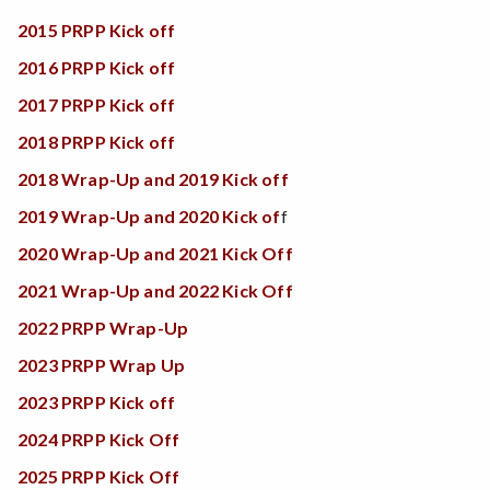
2015 PRPP Kick off
2016 PRPP Kick off
2017 PRPP Kick off
2018 PRPP Kick off
2018 Wrap-Up and 2019 Kick off
2019 Wrap-Up and 2020 Kick of
f
2020 Wrap-Up and 2021 Kick Off
2021 Wrap-Up and 2022 Kick Off
2022 PRPP Wrap-Up
2023 PRPP Wrap Up
2023 PRPP Kick off
2024 PRPP Kick Off
2025 PRPP Kick Off