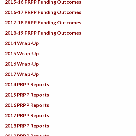
2015-16 PRPP Funding Outcomes
2016-17 PRPP Funding Outcomes
2017-18 PRPP Funding Outcomes
2018-19 PRPP Funding Outcomes
2014 Wrap-Up
2015 Wrap-Up
2016 Wrap-Up
2017 Wrap-Up
2014 PRPP Reports
2015 PRPP Reports
2016 PRPP Reports
2017 PRPP Reports
2018 PRPP Reports
2019 PRPP Reports