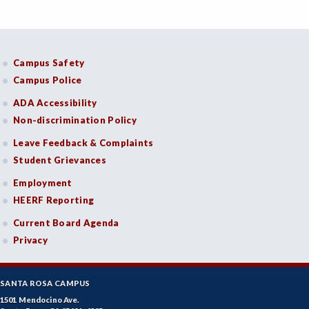
Campus Safety
Campus Police
ADA Accessibility
Non-discrimination Policy
Leave Feedback & Complaints
Student Grievances
Employment
HEERF Reporting
Current Board Agenda
Privacy
SANTA ROSA CAMPUS
1501 Mendocino Ave.